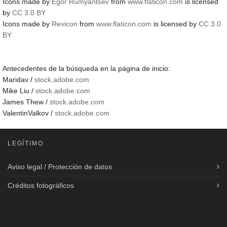
Icons made by
Egor Rumyantsev
from
www.flaticon.com
is licensed
by
CC 3.0 BY
Icons made by
Revicon
from
www.flaticon.com
is licensed by
CC 3.0
BY
Antecedentes de la búsqueda en la página de inicio:
Maridav /
stock.adobe.com
Mike Liu /
stock.adobe.com
James Thew /
stock.adobe.com
ValentinValkov /
stock.adobe.com
LEGÍTIMO
Aviso legal / Protección de datos
Créditos fotográficos