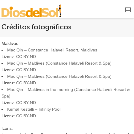
Créditos fotográficos
Maldivas
Mac Qin – Constance Halaveli Resort, Maldives
Lizenz:
CC BY-ND
Mac Qin – Maldives (Constance Halaveli Resort & Spa)
Lizenz:
CC BY-ND
Mac Qin – Maldives (Constance Halaveli Resort & Spa)
Lizenz:
CC BY-ND
Mac Qin – Maldives in the morning (Constance Halaveli Resort &
Spa)
Lizenz:
CC BY-ND
Kemal Kestelli – Infinity Pool
Lizenz:
CC BY-ND
Icons: