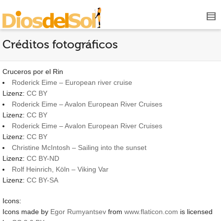
Créditos fotográficos
Cruceros por el Rin
Roderick Eime – European river cruise
Lizenz:
CC BY
Roderick Eime – Avalon European River Cruises
Lizenz:
CC BY
Roderick Eime – Avalon European River Cruises
Lizenz:
CC BY
Christine McIntosh – Sailing into the sunset
Lizenz:
CC BY-ND
Rolf Heinrich, Köln – Viking Var
Lizenz:
CC BY-SA
Icons:
Icons made by
Egor Rumyantsev
from
www.flaticon.com
is licensed