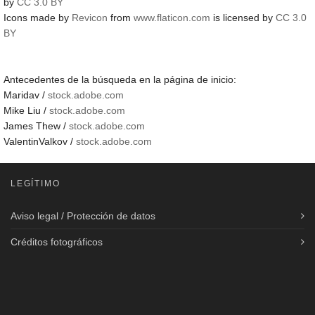
by
CC 3.0 BY
Icons made by
Revicon
from
www.flaticon.com
is licensed by
CC 3.0
BY
Antecedentes de la búsqueda en la página de inicio:
Maridav /
stock.adobe.com
Mike Liu /
stock.adobe.com
James Thew /
stock.adobe.com
ValentinValkov /
stock.adobe.com
LEGÍTIMO
Aviso legal / Protección de datos
Créditos fotográficos